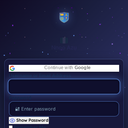
Nnọọ Azụ
👋🏾
Continue with
Google
Username or Email Address
Password
Show Password
Remember Me