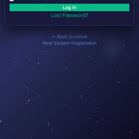
Lost Password?
← Back to Home
New Student Registration