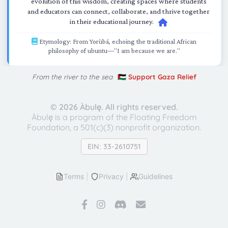
evolution of this wisdom, creating spaces where students
and educators can connect, collaborate, and thrive together
in their educational journey.
Etymology: From Yorùbá, echoing the traditional African
philosophy of ubuntu—"I am because we are."
From the river to the sea
🇵🇸 Support Gaza Relief
©
2026 Àbulę. All rights reserved.
Àbulę is a program of the Floating Freedom
Foundation,
a 501(c)(3) nonprofit organization.
EIN: 33-2610751
Terms
|
Privacy
|
Guidelines