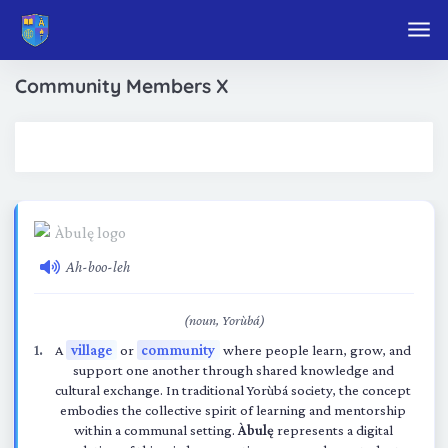
Skip to main content
Community Members X
Ah-boo-leh
(noun, Yorùbá)
A
village
or
community
where people learn, grow, and
support one another through shared knowledge and
cultural exchange. In traditional Yorùbá society, the concept
embodies the collective spirit of learning and mentorship
within a communal setting.
Àbulę
represents a digital