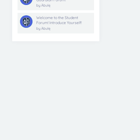
by
Àbulę
Welcome to the Student
Forum! Introduce Yourself!
by
Àbulę