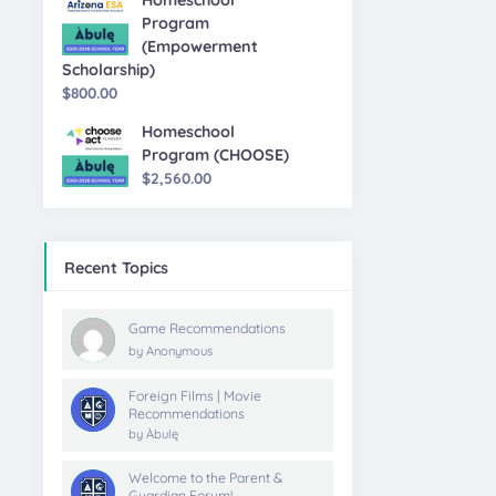
Homeschool
Program
(Empowerment
Scholarship)
$
800.00
Homeschool
Program (CHOOSE)
$
2,560.00
Recent Topics
Game Recommendations
by
Anonymous
Foreign Films | Movie
Recommendations
by
Àbulę
Welcome to the Parent &
Guardian Forum!