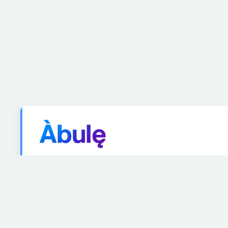
Ah-boo-leh
A
village
or
community
where people learn, gro
concept embodies the collective spirit of learning 