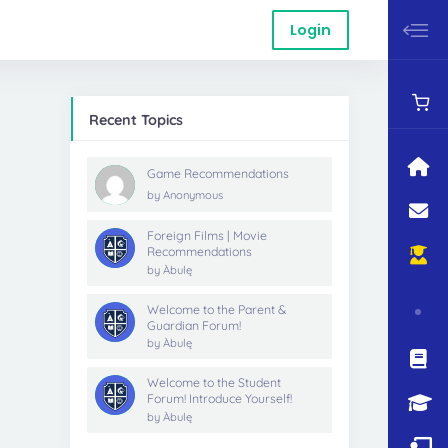
Login
Recent Topics
Game Recommendations
by
Anonymous
Foreign Films | Movie
Recommendations
by
Àbulę
Welcome to the Parent &
Guardian Forum!
by
Àbulę
Welcome to the Student
Forum! Introduce Yourself!
by
Àbulę