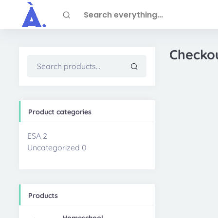
Skip to main content
Search everything...
Checko
Search
for:
Product categories
ESA
2
Uncategorized
0
Products