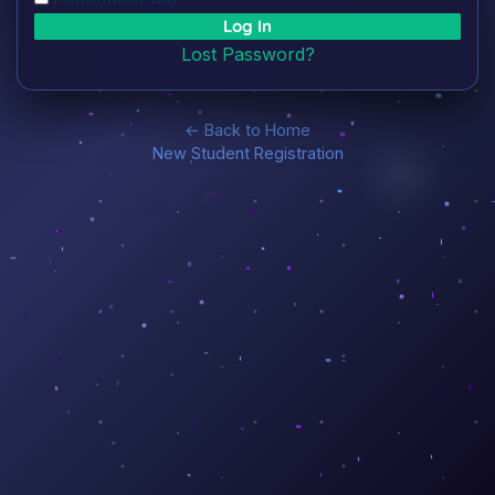
Lost Password?
← Back to Home
New Student Registration