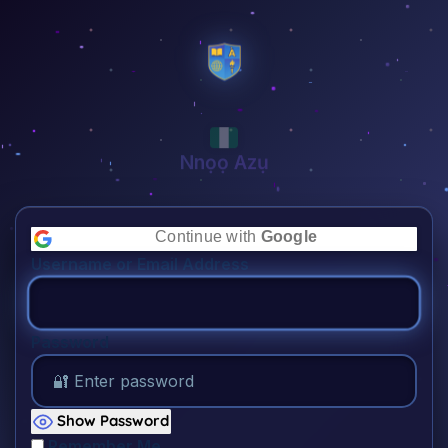
Nnọọ Azụ
👋🏾
Continue with
Google
Username or Email Address
Password
Show Password
Remember Me