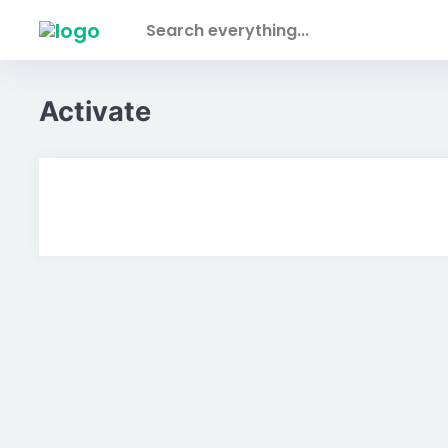
Skip to main content
Search everything...
Activate