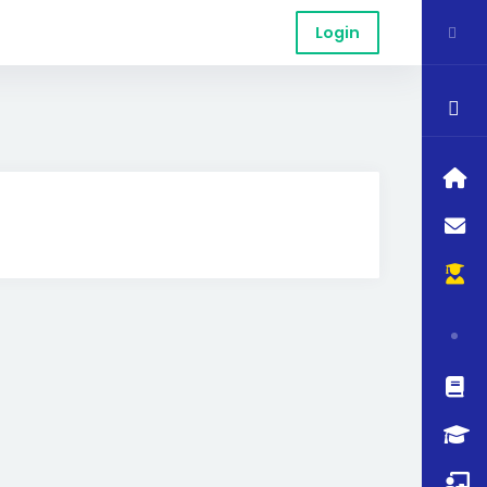
Login
$