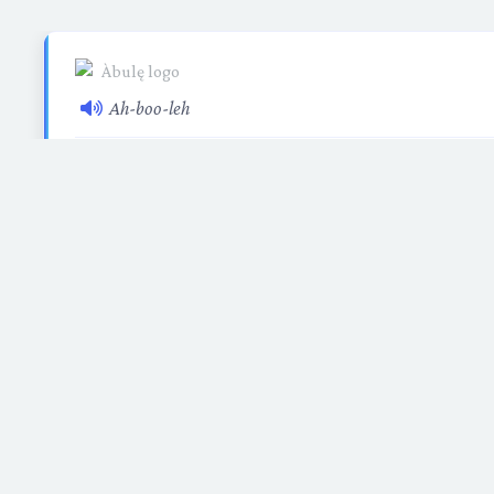
Ah-boo-leh
A
village
or
community
where people learn, gro
concept embodies the collective spirit of learning 
students and educato
Etymology: From 
From the river to the sea
🇵🇸 Support Gaza Relief
©
2026 Àbulę. All rights reserved.
Àbulę is a program of the Floating Freedom Foundati
nonprofit organization.