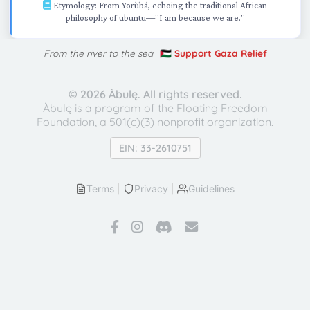
Etymology: From Yorùbá, echoing the traditional African
philosophy of ubuntu—"I am because we are."
From the river to the sea
🇵🇸 Support Gaza Relief
©
2026 Àbulę. All rights reserved.
Àbulę is a program of the Floating Freedom
Foundation,
a 501(c)(3) nonprofit organization.
EIN: 33-2610751
Terms
|
Privacy
|
Guidelines