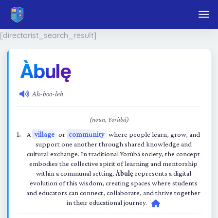
Skip to main content
[directorist_search_result]
Ah-boo-leh
(noun, Yorùbá)
A
village
or
community
where people learn, grow, and
support one another through shared knowledge and
cultural exchange. In traditional Yorùbá society, the concept
embodies the collective spirit of learning and mentorship
within a communal setting.
Àbulę
represents a digital
evolution of this wisdom, creating spaces where students
and educators can connect, collaborate, and thrive together
in their educational journey.