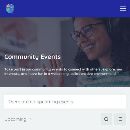
Skip to main content
Community Events
Take part in our community events to connect with others, explore new
interests, and have fun in a welcoming, collaborative environment!
There are no upcoming events.
Events
Eve
Search
Upcoming
Vie
Search
Nav
Select