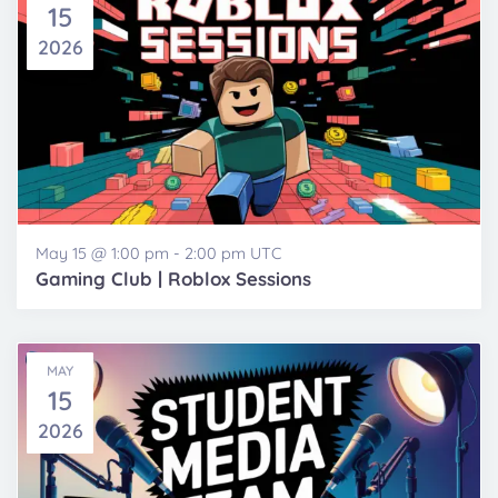
15
2026
May 15 @ 1:00 pm
-
2:00 pm
UTC
Gaming Club | Roblox Sessions
MAY
15
2026