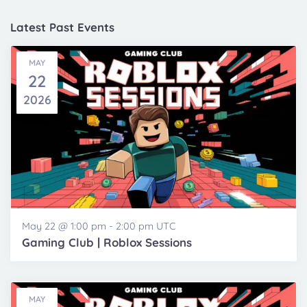
and
date.
Views
Latest Past Events
Navigatio
MAY
22
2026
May 22 @ 1:00 pm
-
2:00 pm
UTC
Gaming Club | Roblox Sessions
MAY