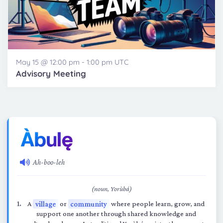
May 15 @ 12:00 pm
-
1:00 pm
UTC
Advisory Meeting
Ah-boo-leh
(noun, Yorùbá)
A
village
or
community
where people learn, grow, and
support one another through shared knowledge and