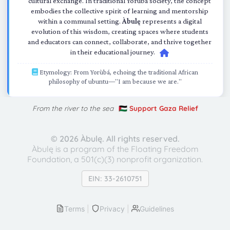
cultural exchange. In traditional Yorùbá society, the concept
embodies the collective spirit of learning and mentorship
within a communal setting.
Àbulę
represents a digital
evolution of this wisdom, creating spaces where students
and educators can connect, collaborate, and thrive together
in their educational journey.
Etymology: From Yorùbá, echoing the traditional African
philosophy of ubuntu—"I am because we are."
From the river to the sea
🇵🇸 Support Gaza Relief
©
2026 Àbulę. All rights reserved.
Àbulę is a program of the Floating Freedom
Foundation,
a 501(c)(3) nonprofit organization.
EIN: 33-2610751
Terms
|
Privacy
|
Guidelines