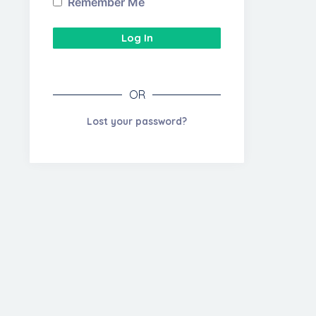
Remember Me
OR
Lost your password?