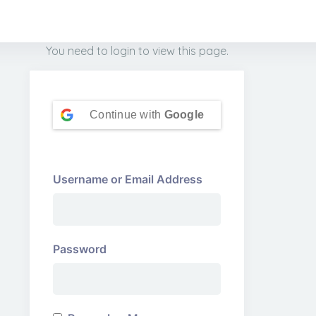
You need to login to view this page.
Continue with
Google
Username or Email Address
Password