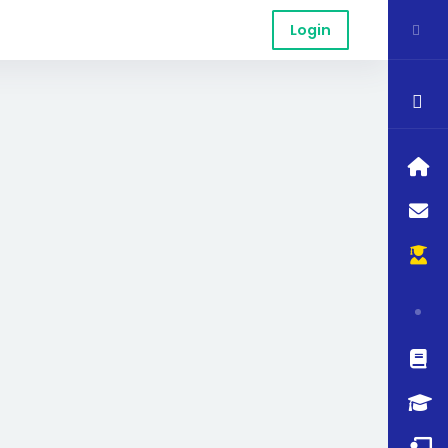
Login
$