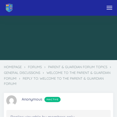
Skip to main content
›
›
›
HOMEPAGE
FORUMS
PARENT & GUARDIAN FORUM TOPICS
›
GENERAL DISCUSSIONS
WELCOME TO THE PARENT & GUARDIAN
›
FORUM!
REPLY TO: WELCOME TO THE PARENT & GUARDIAN
FORUM!
Anonymous
INACTIVE
Replies viewable by members only