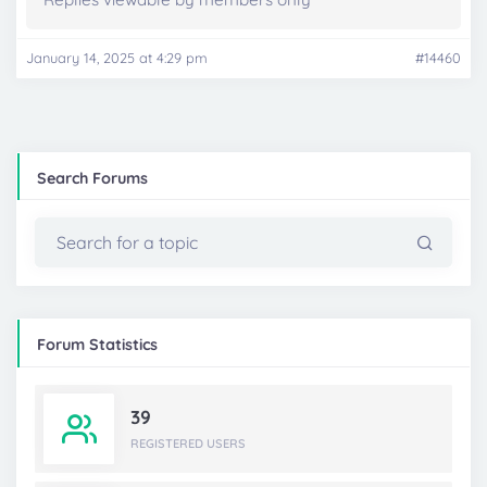
January 14, 2025 at 4:29 pm
#14460
Search Forums
Forum Statistics
39
REGISTERED USERS