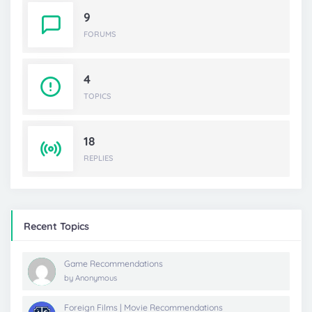
9
FORUMS
4
TOPICS
18
REPLIES
Recent Topics
Game Recommendations
by
Anonymous
Foreign Films | Movie Recommendations