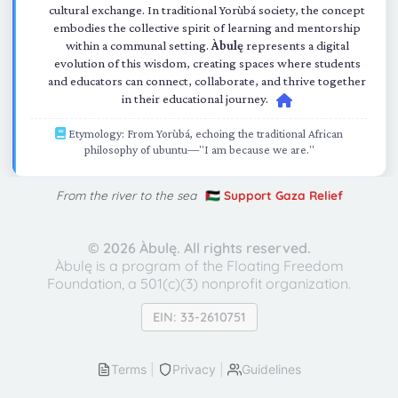
cultural exchange. In traditional Yorùbá society, the concept
embodies the collective spirit of learning and mentorship
within a communal setting.
Àbulę
represents a digital
evolution of this wisdom, creating spaces where students
and educators can connect, collaborate, and thrive together
in their educational journey.
Etymology: From Yorùbá, echoing the traditional African
philosophy of ubuntu—"I am because we are."
From the river to the sea
🇵🇸 Support Gaza Relief
©
2026 Àbulę. All rights reserved.
Àbulę is a program of the Floating Freedom
Foundation,
a 501(c)(3) nonprofit organization.
EIN: 33-2610751
Terms
|
Privacy
|
Guidelines