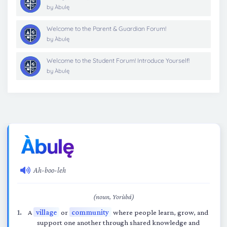
by
Àbulę
Welcome to the Parent & Guardian Forum!
by
Àbulę
Welcome to the Student Forum! Introduce Yourself!
by
Àbulę
Ah-boo-leh
(noun, Yorùbá)
A
village
or
community
where people learn, grow, and
support one another through shared knowledge and