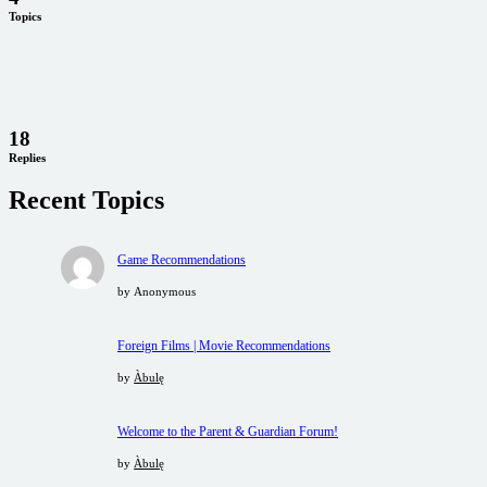
Topics
18
Replies
Recent Topics
Game Recommendations
by
Anonymous
Foreign Films | Movie Recommendations
by
Àbulę
Welcome to the Parent & Guardian Forum!
by
Àbulę