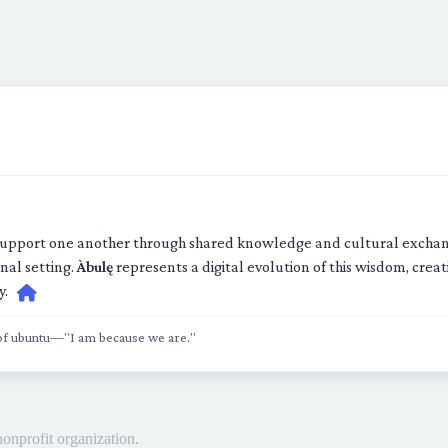
upport one another through shared knowledge and cultural exchange
nal setting.
Àbulę
represents a digital evolution of this wisdom, cre
y.
 of ubuntu—"I am because we are."
nonprofit organization.