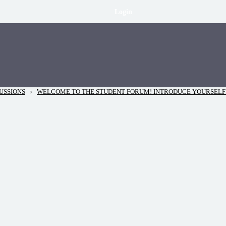
Login
›
USSIONS
WELCOME TO THE STUDENT FORUM! INTRODUCE YOURSELF