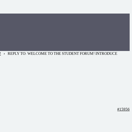
›
!
REPLY TO: WELCOME TO THE STUDENT FORUM! INTRODUCE
#15956