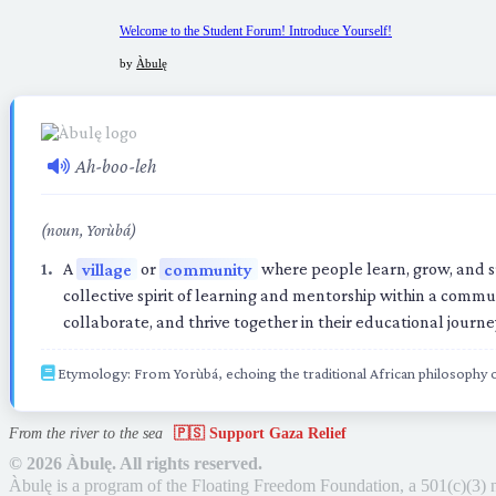
Welcome to the Student Forum! Introduce Yourself!
by
Àbulę
Ah-boo-leh
(noun, Yorùbá)
A
village
or
community
where people learn, grow, and s
collective spirit of learning and mentorship within a commu
collaborate, and thrive together in their educational journe
Etymology: From Yorùbá, echoing the traditional African philosophy
From the river to the sea
🇵🇸 Support Gaza Relief
©
2026 Àbulę. All rights reserved.
Àbulę is a program of the Floating Freedom Foundation,
a 501(c)(3) 