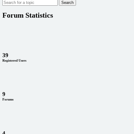
Forum Statistics
39
Registered Users
9
Forums
4