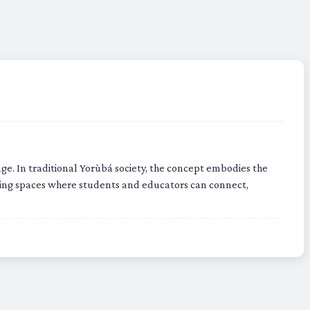
. In traditional Yorùbá society, the concept embodies the
ating spaces where students and educators can connect,