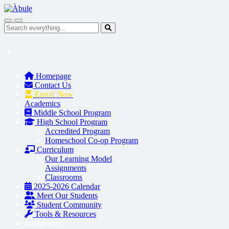
Skip to main content
Search everything...
Homepage
Contact Us
Enroll Now
Academics
Middle School Program
High School Program
Accredited Program
Homeschool Co-op Program
Curriculum
Our Learning Model
Assignments
Classrooms
2025-2026 Calendar
Meet Our Students
Student Community
Tools & Resources
Information