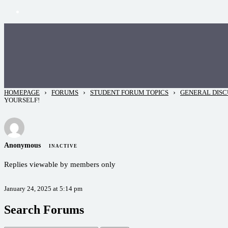
›
›
›
HOMEPAGE
FORUMS
STUDENT FORUM TOPICS
GENERAL DISC
YOURSELF!
Anonymous
INACTIVE
Replies viewable by members only
January 24, 2025 at 5:14 pm
Search Forums