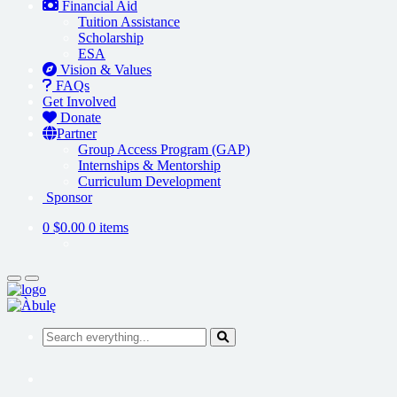
Financial Aid
Tuition Assistance
Scholarship
ESA
Vision & Values
FAQs
Get Involved
Donate
Partner
Group Access Program (GAP)
Internships & Mentorship
Curriculum Development
Sponsor
0
$0.00
0 items
Search everything...