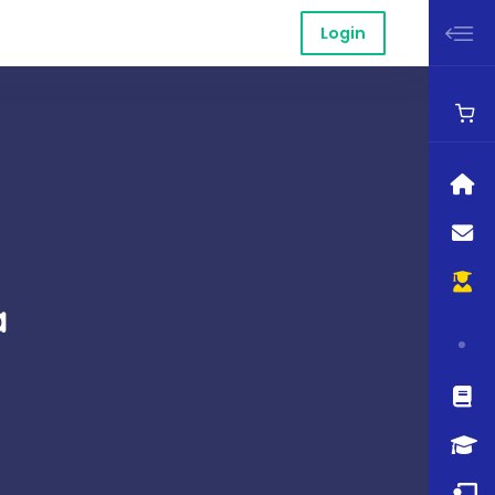
Login
a