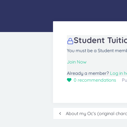
Student Tuiti
You must be a Student membe
Join Now
Already a member?
Log in h
0
recommendations
Pu
Post
About my Oc’s (original charac
navigation