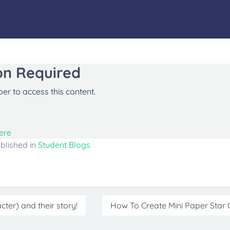
on Required
r to access this content.
ere
blished in
Student Blogs
ter) and their story!
How To Create Mini Paper Star C