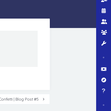
onfetti | Blog Post #5