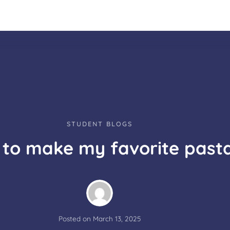
STUDENT BLOGS
to make my favorite past
Posted on
March 13, 2025